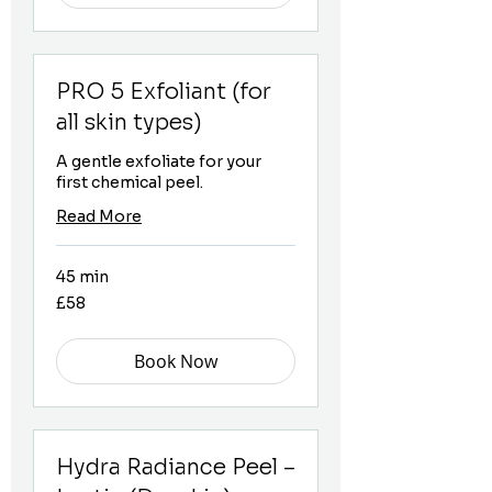
PRO 5 Exfoliant (for
all skin types)
A gentle exfoliate for your
first chemical peel.
Read More
45 min
58
£58
British
pounds
Book Now
Hydra Radiance Peel –