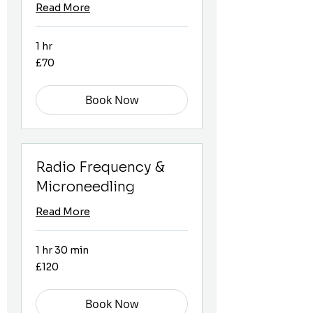
Read More
1 hr
70
£70
British
pounds
Book Now
Radio Frequency &
Microneedling
Read More
1 hr 30 min
120
£120
British
pounds
Book Now