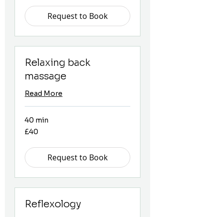
Request to Book
Relaxing back
massage
Read More
40 min
40
£40
British
pounds
Request to Book
Reflexology