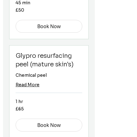
45 min
50
£50
British
pounds
Book Now
Glypro resurfacing
peel (mature skin's)
Chemical peel
Read More
1 hr
65
£65
British
pounds
Book Now