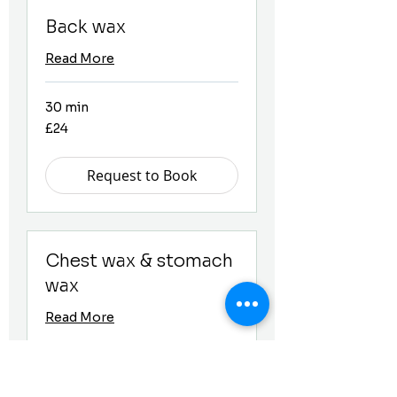
Back wax
Read More
30 min
24
£24
British
pounds
Request to Book
Chest wax & stomach
wax
Read More
30 min
24
£24
British