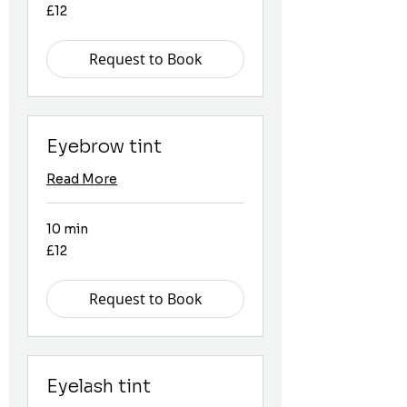
12
£12
British
pounds
Request to Book
Eyebrow tint
Read More
10 min
12
£12
British
pounds
Request to Book
Eyelash tint