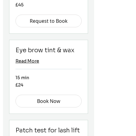
45
£45
British
pounds
Request to Book
Eye brow tint & wax
Read More
15 min
24
£24
British
pounds
Book Now
Patch test for lash lift