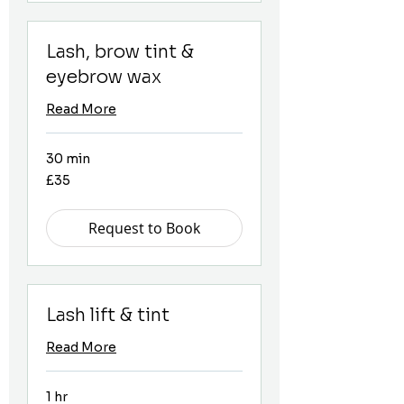
Lash, brow tint &
eyebrow wax
Read More
30 min
35
£35
British
pounds
Request to Book
Lash lift & tint
Read More
1 hr