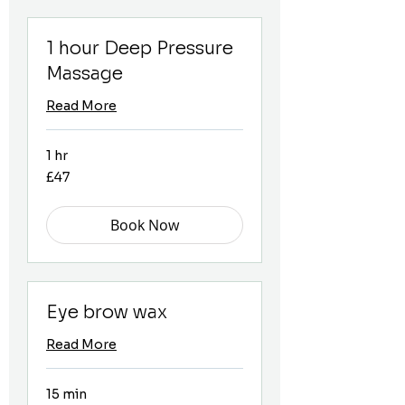
1 hour Deep Pressure
Massage
Read More
1 hr
47
£47
British
pounds
Book Now
Eye brow wax
Read More
15 min