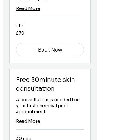
Read More
1 hr
70
£70
British
pounds
Book Now
Free 30minute skin
consultation
A consultation is needed for
your first chemical peel
appointment.
Read More
30 min