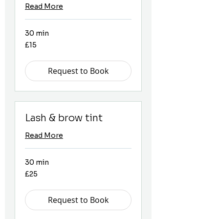
Read More
30 min
15
£15
British
pounds
Request to Book
Lash & brow tint
Read More
30 min
25
£25
British
pounds
Request to Book