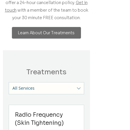
offer a 24-hour cancellation policy.
Get in
touch
with a member of the team to book
your 30 minute FREE consultation.
Learn About Our Treatments
Treatments
All Services
Radio Frequency
(Skin Tightening)