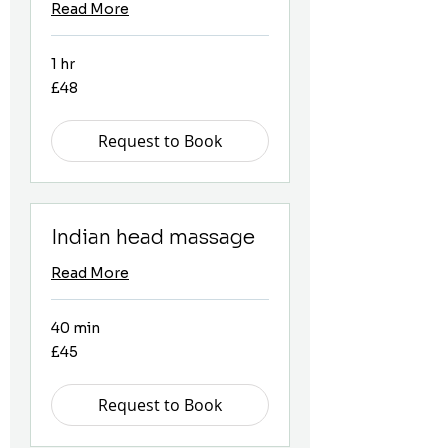
Read More
1 hr
48
£48
British
pounds
Request to Book
Indian head massage
Read More
40 min
45
£45
British
pounds
Request to Book