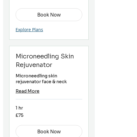
Book Now
Explore Plans
Microneedling Skin
Rejuvenator
Microneedling skin
rejuvenator face & neck
Read More
1 hr
75
£75
British
pounds
Book Now