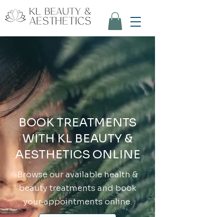
BOOK TREATMENTS
WITH KL BEAUTY &
AESTHETICS ONLINE
Browse our available health &
beauty treatments and book
your appointments online.