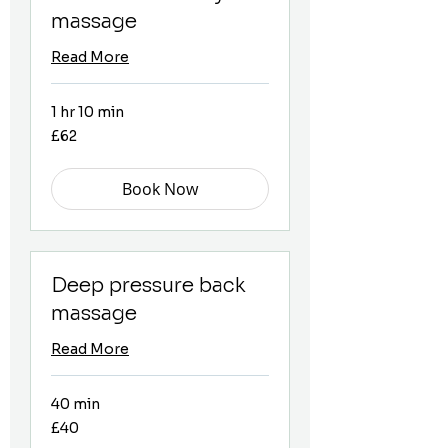
massage
Read More
1 hr 10 min
62
£62
British
pounds
Book Now
Deep pressure back
massage
Read More
40 min
40
£40
British
pounds