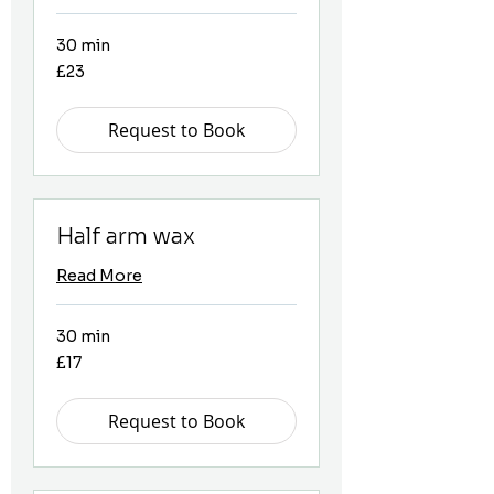
30 min
23
£23
British
pounds
Request to Book
Half arm wax
Read More
30 min
17
£17
British
pounds
Request to Book