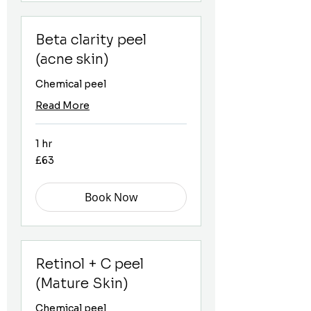
Beta clarity peel
(acne skin)
Chemical peel
Read More
1 hr
63
£63
British
pounds
Book Now
Retinol + C peel
(Mature Skin)
Chemical peel