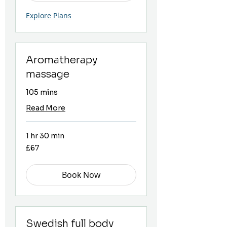
Explore Plans
Aromatherapy
massage
105 mins
Read More
1 hr 30 min
67
£67
British
pounds
Book Now
Swedish full body