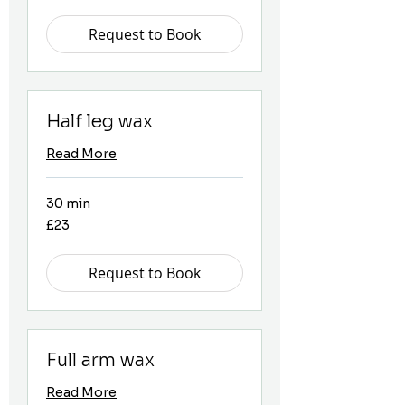
pounds
Request to Book
Half leg wax
Read More
30 min
23
£23
British
pounds
Request to Book
Full arm wax
Read More