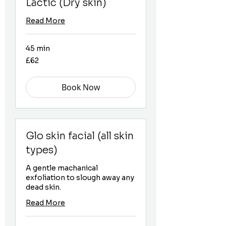
Lactic (Dry skin)
Read More
45 min
62
£62
British
pounds
Book Now
Glo skin facial (all skin
types)
A gentle machanical
exfoliation to slough away any
dead skin.
Read More