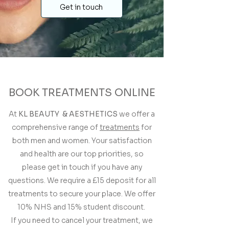
Get in touch
BOOK TREATMENTS ONLINE
At
KL BEAUTY & AESTHETICS
we offer a
comprehensive range of
treatments
for
both men and women. Your satisfaction
and health are our top priorities, so
please get in touch if you have any
questions. We require a £15 deposit for all
treatments to secure your place. We offer
10% NHS and 15% student discount.
If you need to cancel your treatment, we