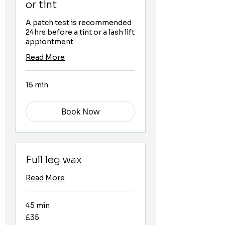
or tint
A patch test is recommended
24hrs before a tint or a lash lift
appiontment.
Read More
15 min
Book Now
Full leg wax
Read More
45 min
35
£35
British