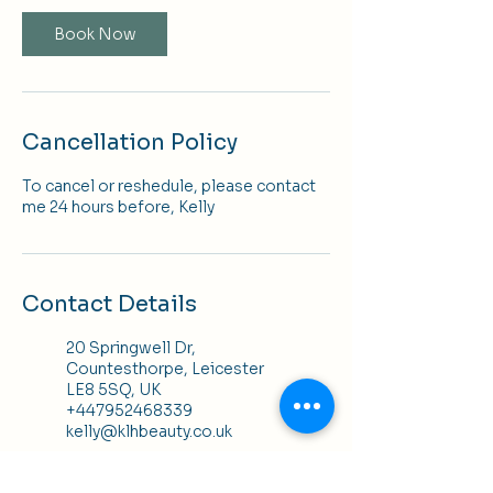
Book Now
Cancellation Policy
To cancel or reshedule, please contact
me 24 hours before, Kelly
Contact Details
20 Springwell Dr,
Countesthorpe, Leicester
LE8 5SQ, UK
+447952468339
kelly@klhbeauty.co.uk
K H Hair, 25 Bowling Green