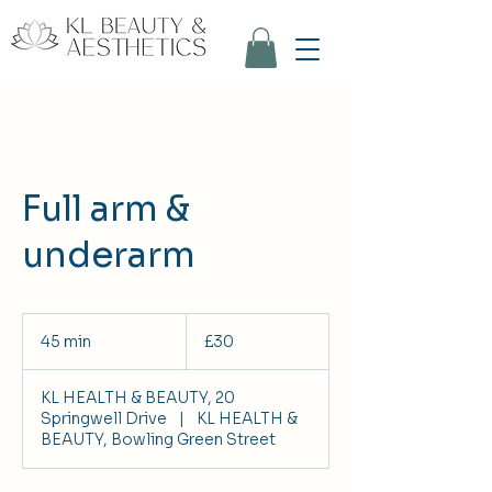
Full arm &
underarm
30
British
45 min
4
£30
pounds
5
m
KL HEALTH & BEAUTY, 20
i
Springwell Drive
|
KL HEALTH &
n
BEAUTY, Bowling Green Street