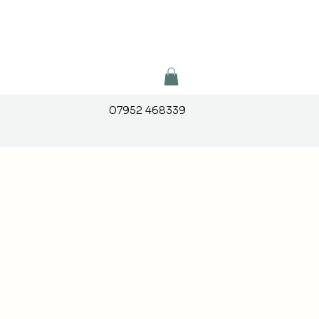
07952 468339