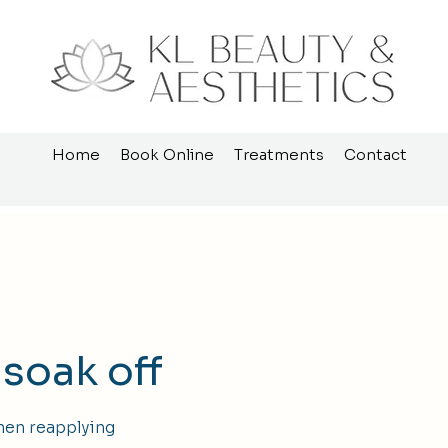
Home
Book Online
Treatments
Contact
 soak off
hen reapplying