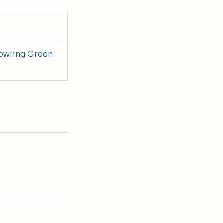
owling Green