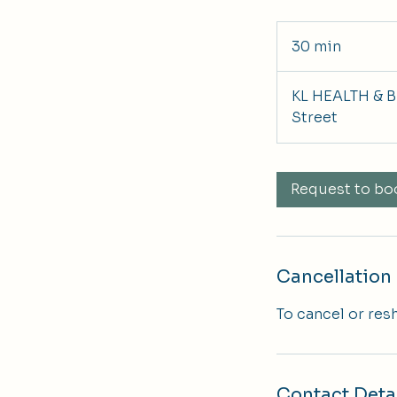
30 min
3
0
m
KL HEALTH & B
i
Street
n
Request to bo
Cancellation 
To cancel or res
Contact Deta