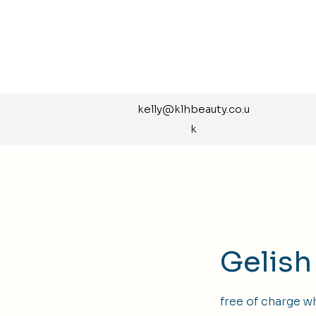
kelly@klhbeauty.co.u
k
Gelish
free of charge w