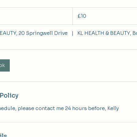
10
British
£10
pounds
EAUTY, 20 Springwell Drive
|
KL HEALTH & BEAUTY, B
ok
Policy
hedule, please contact me 24 hours before, Kelly
ils