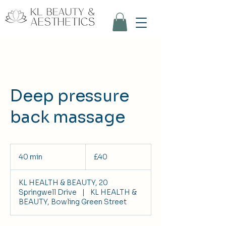
Deep pressure
back massage
40
British
40 min
4
£40
pounds
0
m
KL HEALTH & BEAUTY, 20
i
Springwell Drive
|
KL HEALTH &
n
BEAUTY, Bowling Green Street