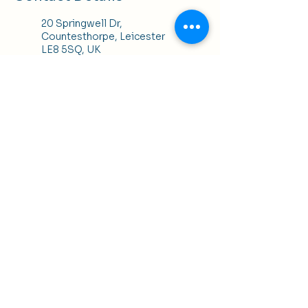
20 Springwell Dr,
Countesthorpe, Leicester
LE8 5SQ, UK
+447952468339
kelly@klhbeauty.co.uk
K H Hair, 25 Bowling Green
Street, Leicester, UK
Terms of Use
|
Privacy & Cookie Policy
|
Trading
Terms
| Powered by Yell Business
© 2024. The content on this website is owned by us
and our licensors. Do not copy any content
(including images) without our consent.