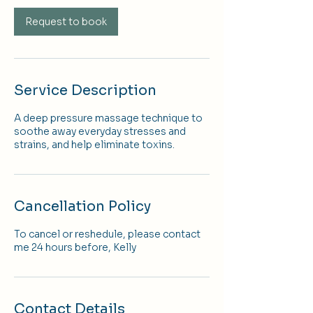
Request to book
Service Description
A deep pressure massage technique to
soothe away everyday stresses and
strains, and help eliminate toxins.
Cancellation Policy
To cancel or reshedule, please contact
me 24 hours before, Kelly
Contact Details