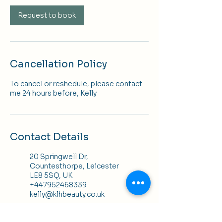
Request to book
Cancellation Policy
To cancel or reshedule, please contact
me 24 hours before, Kelly
Contact Details
20 Springwell Dr,
Countesthorpe, Leicester
LE8 5SQ, UK
+447952468339
kelly@klhbeauty.co.uk
K H Hair, 25 Bowling Green