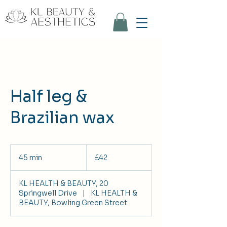
Half leg &
Brazilian wax
42
British
45 min
4
£42
pounds
5
m
KL HEALTH & BEAUTY, 20
i
Springwell Drive
|
KL HEALTH &
n
BEAUTY, Bowling Green Street